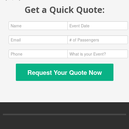
Get a Quick Quote:
Request Your Quote Now