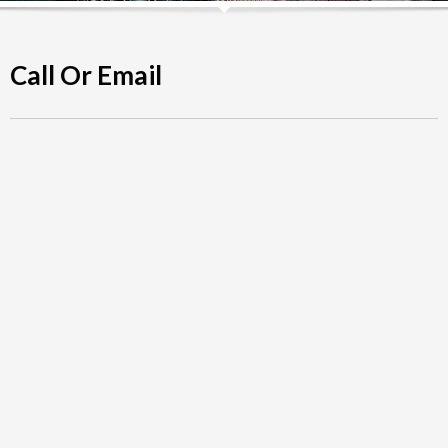
Call Or Email