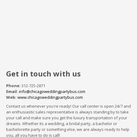
Get in touch with us
Phone:
312-725-2871
Email:
info@chicagoweddingpartybus.com
Web:
www.chicagoweddingpartybus.com
Contact us whenever you're ready! Our call center is open 24/7 and
an enthusiastic sales representative is always standing by to take
your call and make sure you get the luxury transportation of your
dreams. Whether its a wedding, a bridal party, a bachelor or
bachelorette party or something else, we are always ready to help
you, all you have to do is call!