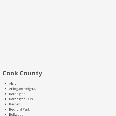
Cook County
Alsip
Arlington Heights
Barrington
Barrington Hills
Bartlett
Bedford Park
Bellwood