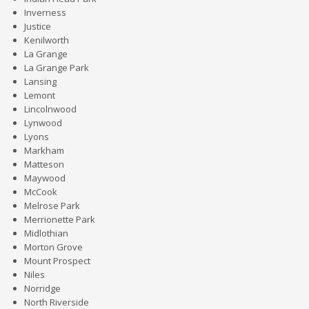
Inverness
Justice
Kenilworth
La Grange
La Grange Park
Lansing
Lemont
Lincolnwood
Lynwood
Lyons
Markham
Matteson
Maywood
McCook
Melrose Park
Merrionette Park
Midlothian
Morton Grove
Mount Prospect
Niles
Norridge
North Riverside