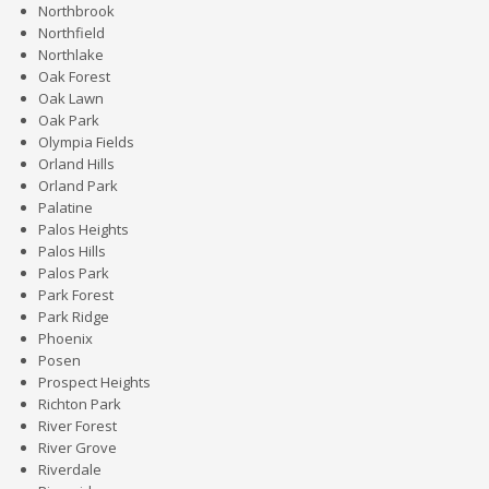
Northbrook
Northfield
Northlake
Oak Forest
Oak Lawn
Oak Park
Olympia Fields
Orland Hills
Orland Park
Palatine
Palos Heights
Palos Hills
Palos Park
Park Forest
Park Ridge
Phoenix
Posen
Prospect Heights
Richton Park
River Forest
River Grove
Riverdale