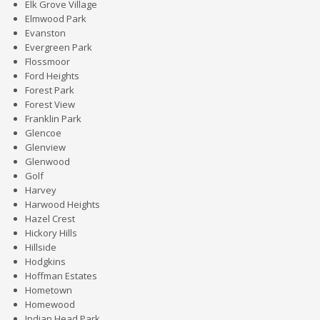
Elk Grove Village
Elmwood Park
Evanston
Evergreen Park
Flossmoor
Ford Heights
Forest Park
Forest View
Franklin Park
Glencoe
Glenview
Glenwood
Golf
Harvey
Harwood Heights
Hazel Crest
Hickory Hills
Hillside
Hodgkins
Hoffman Estates
Hometown
Homewood
Indian Head Park