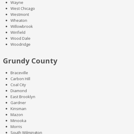
Wayne
West Chicago
Westmont
Wheaton
Willowbrook
Winfield
Wood Dale
Woodridge
Grundy County
Braceville
Carbon Hill
Coal City
Diamond
East Brooklyn
Gardner
Kinsman
Mazon
Minooka
Morris
South Wilmington