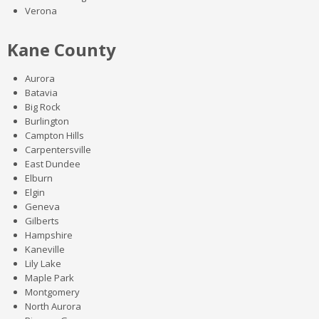
Verona
Kane County
Aurora
Batavia
Big Rock
Burlington
Campton Hills
Carpentersville
East Dundee
Elburn
Elgin
Geneva
Gilberts
Hampshire
Kaneville
Lily Lake
Maple Park
Montgomery
North Aurora