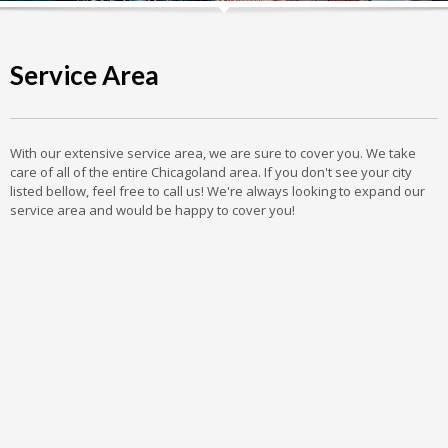
Service Area
With our extensive service area, we are sure to cover you. We take
care of all of the entire Chicagoland area. If you don't see your city
listed bellow, feel free to call us! We're always looking to expand our
service area and would be happy to cover you!