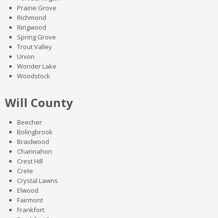
Prairie Grove
Richmond
Ringwood
Spring Grove
Trout Valley
Union
Wonder Lake
Woodstock
Will County
Beecher
Bolingbrook
Braidwood
Channahon
Crest Hill
Crete
Crystal Lawns
Elwood
Fairmont
Frankfort