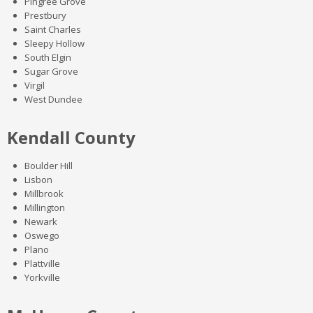
Pingree Grove
Prestbury
Saint Charles
Sleepy Hollow
South Elgin
Sugar Grove
Virgil
West Dundee
Kendall County
Boulder Hill
Lisbon
Millbrook
Millington
Newark
Oswego
Plano
Plattville
Yorkville