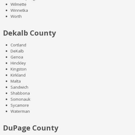
Wilmette
Winnetka
Worth
Dekalb County
Cortland
DeKalb
Genoa
Hinckley
Kingston
Kirkland
Malta
Sandwich
Shabbona
Somonauk
Sycamore
Waterman
DuPage County