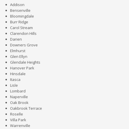
Addison
Bensenville
Bloomingdale
Burr Ridge
Carol Stream
Clarendon Hills
Darien
Downers Grove
Elmhurst
Glen Ellyn
Glendale Heights
Hanover Park
Hinsdale
Itasca
Lisle
Lombard
Naperville
Oak Brook
Oakbrook Terrace
Roselle
Villa Park
Warrenville