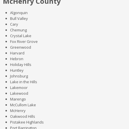
McHenry County
Algonquin
Bull Valley
Cary
Chemung
Crystal Lake
Fox River Grove
Greenwood
Harvard
Hebron
Holiday Hills
Huntley
Johnsburg
Lake in the Hills
Lakemoor
Lakewood
Marengo
McCullom Lake
McHenry
Oakwood Hills
Pistakee Highlands
Port Barrington