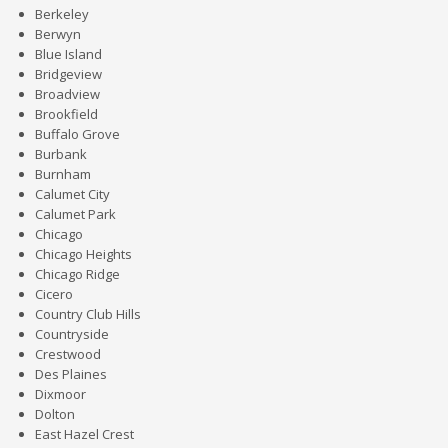
Berkeley
Berwyn
Blue Island
Bridgeview
Broadview
Brookfield
Buffalo Grove
Burbank
Burnham
Calumet City
Calumet Park
Chicago
Chicago Heights
Chicago Ridge
Cicero
Country Club Hills
Countryside
Crestwood
Des Plaines
Dixmoor
Dolton
East Hazel Crest