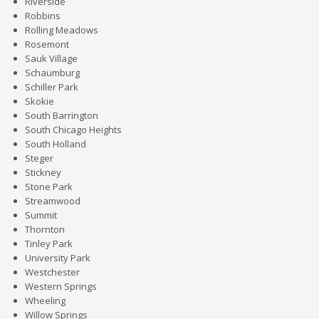
Riverside
Robbins
Rolling Meadows
Rosemont
Sauk Village
Schaumburg
Schiller Park
Skokie
South Barrington
South Chicago Heights
South Holland
Steger
Stickney
Stone Park
Streamwood
Summit
Thornton
Tinley Park
University Park
Westchester
Western Springs
Wheeling
Willow Springs