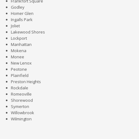
Frankfort Square
Godley
Homer Glen
Ingalls Park
Joliet
Lakewood Shores
Lockport
Manhattan
Mokena
Monee
New Lenox
Peotone
Plainfield
Preston Heights
Rockdale
Romeoville
Shorewood
Symerton
Willowbrook
Wilmington